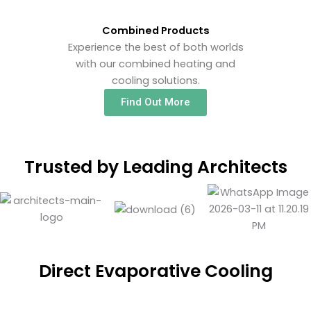
Combined Products
Experience the best of both worlds
with our combined heating and
cooling solutions.
Find Out More
Trusted by Leading Architects
Direct Evaporative Cooling