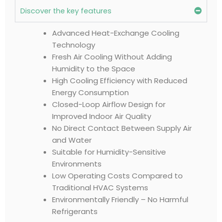
Discover the key features
Advanced Heat-Exchange Cooling
Technology
Fresh Air Cooling Without Adding
Humidity to the Space
High Cooling Efficiency with Reduced
Energy Consumption
Closed-Loop Airflow Design for
Improved Indoor Air Quality
No Direct Contact Between Supply Air
and Water
Suitable for Humidity-Sensitive
Environments
Low Operating Costs Compared to
Traditional HVAC Systems
Environmentally Friendly – No Harmful
Refrigerants