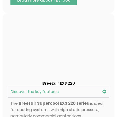
Read more about TBSI 580
Breezair EXS 220
Discover the key features
The
Breezair Supercool EXS 220 series
is ideal
for ducting systems with high static pressure,
particularly commercial applications.