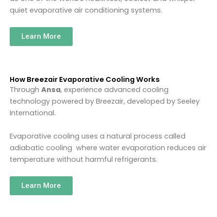
quiet evaporative air conditioning systems.
Learn More
How Breezair Evaporative Cooling Works
Through
Ansa
, experience advanced cooling
technology powered by
Breezair
, developed by
Seeley
International
.
Evaporative cooling uses a natural process called
adiabatic cooling where water evaporation reduces air
temperature without harmful refrigerants.
Learn More