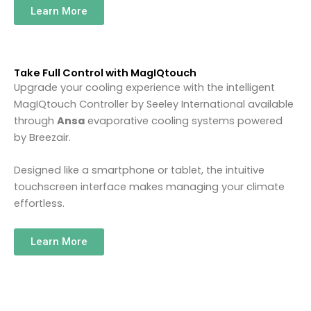
Learn More
Take Full Control with MagIQtouch
Upgrade your cooling experience with the intelligent
MagIQtouch Controller by
Seeley International
available
through
Ansa
evaporative cooling systems powered
by
Breezair
.
Designed like a smartphone or tablet, the intuitive
touchscreen interface makes managing your climate
effortless.
Learn More