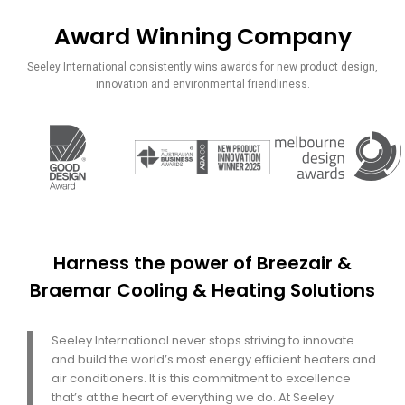
Award Winning Company
Ansa
International is
Seeley International consistently wins awards for new product design,
sole distributer
innovation and environmental friendliness.
for Seeley
International
Since 2003
in Pakistan
Harness the power of Breezair &
Braemar Cooling & Heating Solutions
Seeley International never stops striving to innovate
and build the world’s most energy efficient heaters and
air conditioners. It is this commitment to excellence
that’s at the heart of everything we do. At Seeley