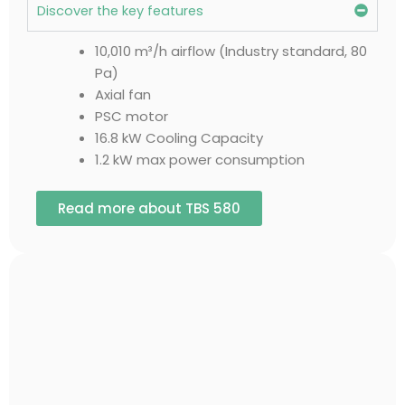
Discover the key features
10,010 m³/h airflow (Industry standard, 80
Pa)
Axial fan
PSC motor
16.8 kW Cooling Capacity
1.2 kW max power consumption
Read more about TBS 580