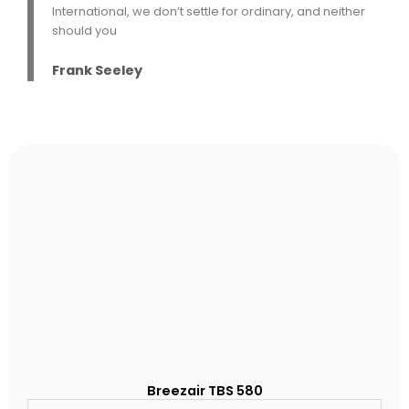
International, we don’t settle for ordinary, and neither
should you
Frank Seeley
Breezair TBS 580