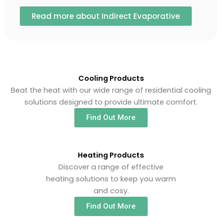
Read more about Indirect Evaporative
Cooling Products
Beat the heat with our wide range of residential cooling
solutions designed to provide ultimate comfort.
Find Out More
Heating Products
Discover a range of effective
heating solutions to keep you warm
and cosy.
Find Out More