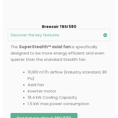
Breezair TBSI 580
Discover the key features
The
SuperStealth™ axial fan
is specifically
designed to be more energy efficient and even
quieter than the standard Stealth fan.
10,910 m³/h airflow (Industry standard, 80
Pa)
Axial fan
Inverter motor
18.4 kW Cooling Capacity
1.5 kW max power consumption