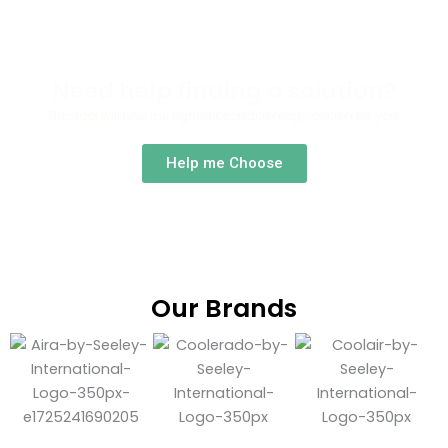
Need help finding a solution?
This tool will find the right air conditioning solution for you.
Help me Choose
Our Brands