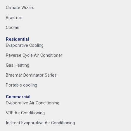
Climate Wizard
Braemar
Coolair
Residential
Evaporative Cooling
Reverse Cycle Air Conditioner
Gas Heating
Braemar Dominator Series
Portable cooling
Commercial
Evaporative Air Conditioning
VRF Air Conditioning
Indirect Evaporative Air Conditioning