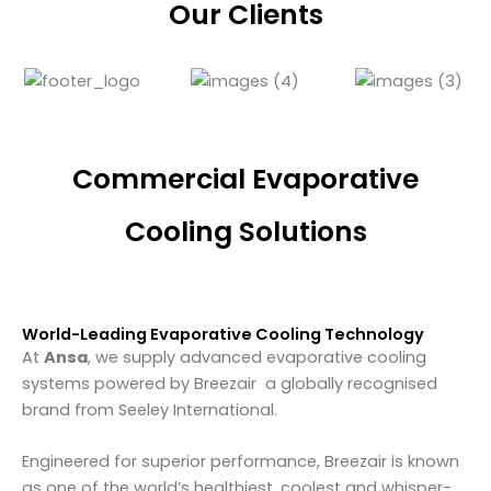
Our Clients
Commercial Evaporative
Cooling Solutions
World-Leading Evaporative Cooling Technology
At
Ansa
, we supply advanced evaporative cooling
systems powered by
Breezair
a globally recognised
brand from
Seeley International
.
Engineered for superior performance, Breezair is known
as one of the world’s healthiest, coolest and whisper-