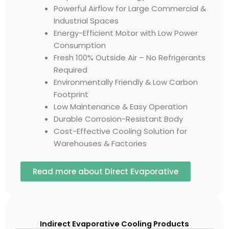
Powerful Airflow for Large Commercial &
Industrial Spaces
Energy-Efficient Motor with Low Power
Consumption
Fresh 100% Outside Air – No Refrigerants
Required
Environmentally Friendly & Low Carbon
Footprint
Low Maintenance & Easy Operation
Durable Corrosion-Resistant Body
Cost-Effective Cooling Solution for
Warehouses & Factories
Read more about Direct Evaporative
Indirect Evaporative Cooling Products