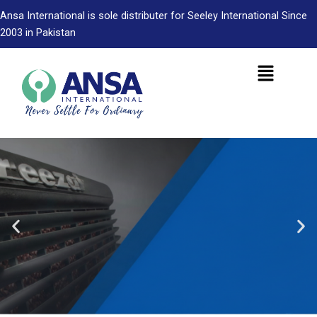
Skip
Ansa International is sole distributer for Seeley International Since
to
2003 in Pakistan
content
Menu