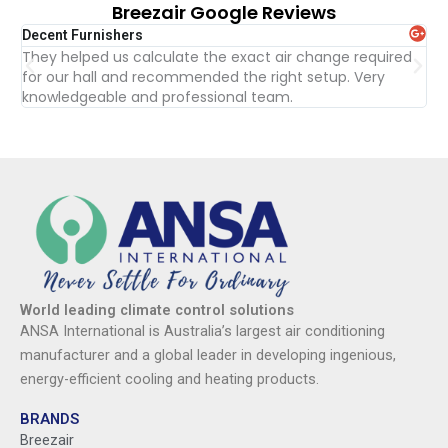
Breezair Google Reviews
Decent Furnishers
Tur
They helped us calculate the exact air change required
Gr
for our hall and recommended the right setup. Very
re
knowledgeable and professional team.
wit
World leading climate control solutions
ANSA International is Australia’s largest air conditioning
manufacturer and a global leader in developing ingenious,
energy-efficient cooling and heating products.
BRANDS
Breezair