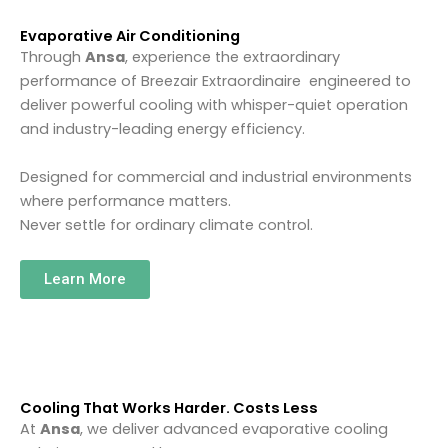
Evaporative Air Conditioning
Through
Ansa
, experience the extraordinary
performance of
Breezair
Extraordinaire engineered to
deliver powerful cooling with whisper-quiet operation
and industry-leading energy efficiency.
Designed for commercial and industrial environments
where performance matters.
Never settle for ordinary climate control.
Learn More
Cooling That Works Harder. Costs Less
At
Ansa
, we deliver advanced evaporative cooling