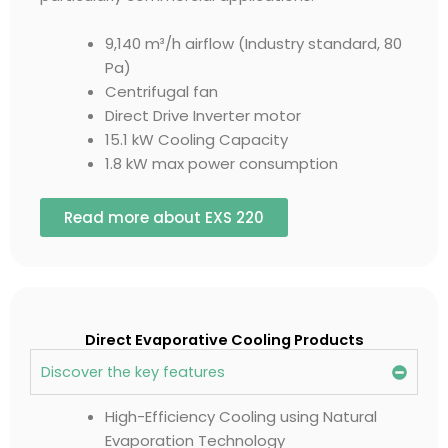
9,140 m³/h airflow (Industry standard, 80
Pa)
Centrifugal fan
Direct Drive Inverter motor
15.1 kW Cooling Capacity
1.8 kW max power consumption
Read more about EXS 220
Direct Evaporative Cooling Products
Discover the key features
High-Efficiency Cooling using Natural
Evaporation Technology