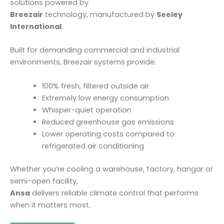
solutions powered by
Breezair
technology, manufactured by
Seeley
International
.
Built for demanding commercial and industrial
environments, Breezair systems provide:
100% fresh, filtered outside air
Extremely low energy consumption
Whisper-quiet operation
Reduced greenhouse gas emissions
Lower operating costs compared to
refrigerated air conditioning
Whether you’re cooling a warehouse, factory, hangar or
semi-open facility,
Ansa
delivers reliable climate control that performs
when it matters most.