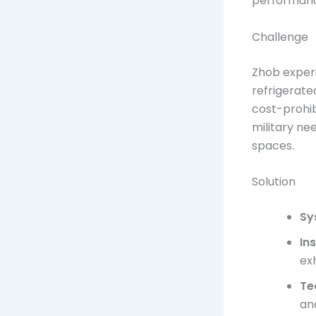
performance
Challenge
Zhob exper
refrigerate
cost-prohib
military ne
spaces.
Solution
Sy
In
ex
Te
an