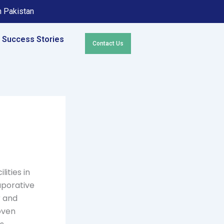
in Pakistan
Success Stories
Contact Us
lities in
aporative
r and
roven