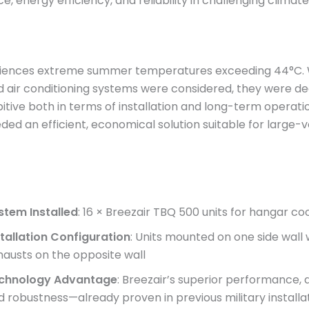
, energy efficiency, and reliability in challenging climate
iences extreme summer temperatures exceeding 44°C. 
d air conditioning systems were considered, they were 
itive both in terms of installation and long-term operati
eded an efficient, economical solution suitable for large
stem Installed
: 16 × Breezair TBQ 500 units for hangar co
stallation Configuration
: Units mounted on one side wall 
hausts on the opposite wall
chnology Advantage
: Breezair’s superior performance, d
d robustness—already proven in previous military install