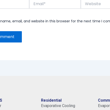
Email*
Website
name, email, and website in this browser for the next time I c
S
Residential
Comme
r
Evaporative Cooling
Evapora