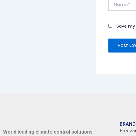
Name*
Save my 
BRAND
Breezai
World leading climate control solutions