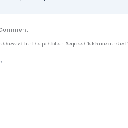
 Comment
address will not be published.
Required fields are marked