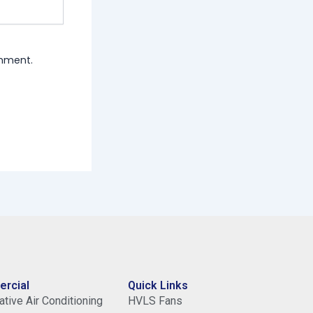
omment.
rcial
Quick Links
tive Air Conditioning
HVLS Fans