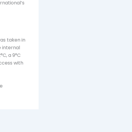
rnational’s
s taken in
 internal
°C, a 9°C
ccess with
he