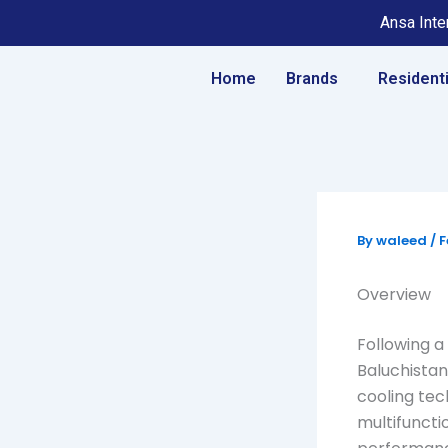
Skip
Ansa Inter
to
content
Home
Brands
Residenti
By
waleed
/
F
Overview
Following a 
Baluchistan
cooling tec
multifuncti