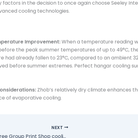
y factors in the decision to once again choose Seeley Inte
vanced cooling technologies.
mperature Improvement:
When a temperature reading wa
 before the peak summer temperatures of up to 49°C, the
 had already fallen to 23°C, compared to an ambient 32
eved before summer extremes. Perfect hangar cooling su
onsiderations:
Zhob’s relatively dry climate enhances t
e of evaporative cooling.
NEXT
Bluetree Group Print Shop cooling