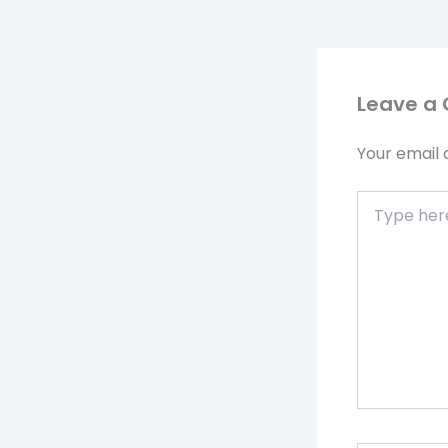
Leave a
Your email 
Type
here..