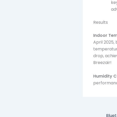
ke
ad
Results
Indoor Te
April 2025,
temperature
drop, achi
Breezair!
Humidity C
performanc