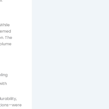
s.
While
deemed
on. The
-volume
oling
with
urability,
ations—were