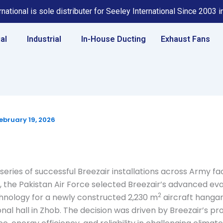
national is sole distributer for Seeley International Since 2003 
al
Industrial
In-House Ducting
Exhaust Fans
ebruary 19, 2026
series of successful Breezair installations across Army faci
, the Pakistan Air Force selected Breezair’s advanced ev
2
hnology for a newly constructed 2,230 m
aircraft hanga
onal hall in Zhob. The decision was driven by Breezair’s p